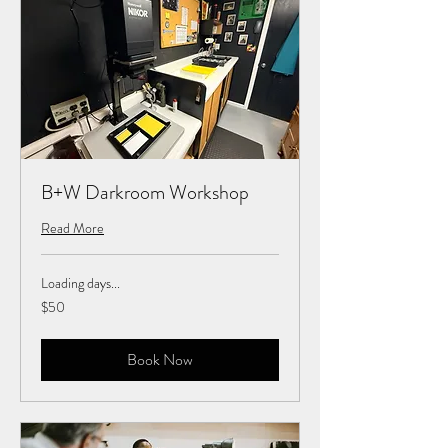
B+W Darkroom Workshop
Read More
Loading days...
50
$50
US
dollars
Book Now