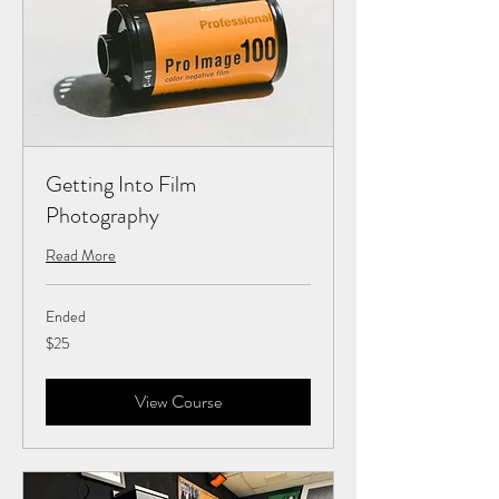
Getting Into Film
Photography
Read More
Ended
25
$25
US
dollars
View Course