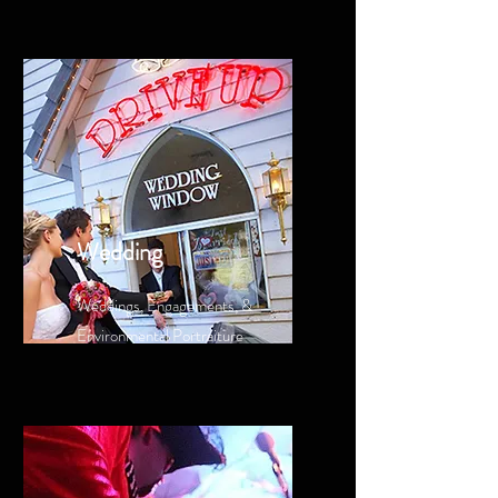
Wedding
Weddings, Engagements, &
Environmental Portraiture