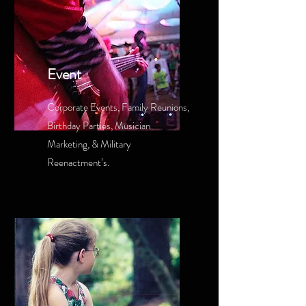
Event
Corporate Events, Family Reunions,
Birthday Parties, Musician
Marketing, & Military
Reenactment’s.