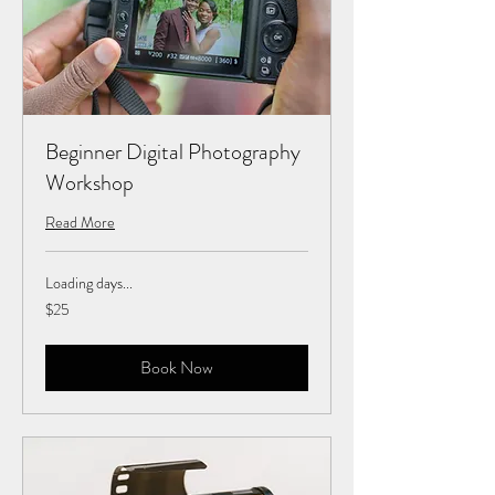
Beginner Digital Photography
Workshop
Read More
Loading days...
25
$25
US
dollars
Book Now