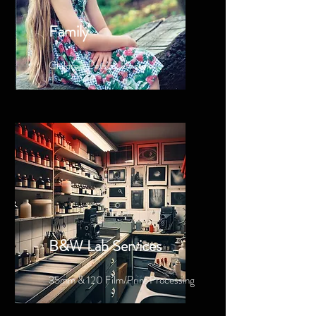
Family
Children, Pets, & Lfestyle
B&W Lab Services
35mm & 120 Film/Print Processing