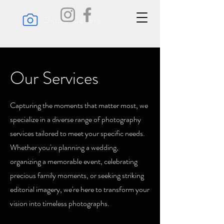
Online Gallery
Our Services
Capturing the moments that matter most, we
specialize in a diverse range of photography
services tailored to meet your specific needs.
Whether you're planning a wedding,
organizing a memorable event, celebrating
precious family moments, or seeking striking
editorial imagery, we're here to transform your
vision into timeless photographs.