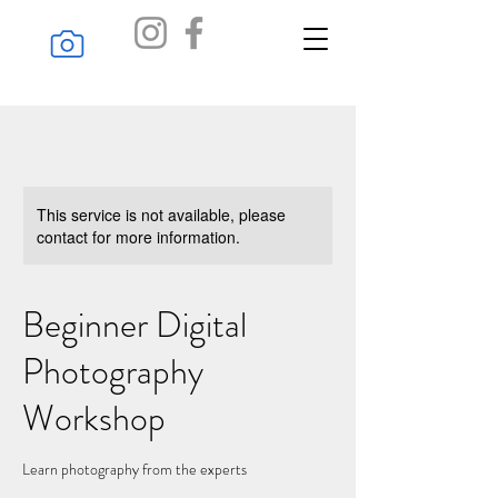
Online Gallery
This service is not available, please
contact for more information.
Beginner Digital
Photography
Workshop
Learn photography from the experts