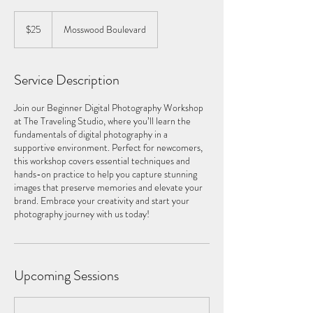
25
US
$25
Mosswood Boulevard
dollars
Service Description
Join our Beginner Digital Photography Workshop
at The Traveling Studio, where you’ll learn the
fundamentals of digital photography in a
supportive environment. Perfect for newcomers,
this workshop covers essential techniques and
hands-on practice to help you capture stunning
images that preserve memories and elevate your
brand. Embrace your creativity and start your
photography journey with us today!
Upcoming Sessions