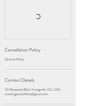
Cancellation Policy
General Policy
Contact Details
50 Mosswood Blvd, Youngsville, NC, USA
travelingstudio4hire@gmail.com